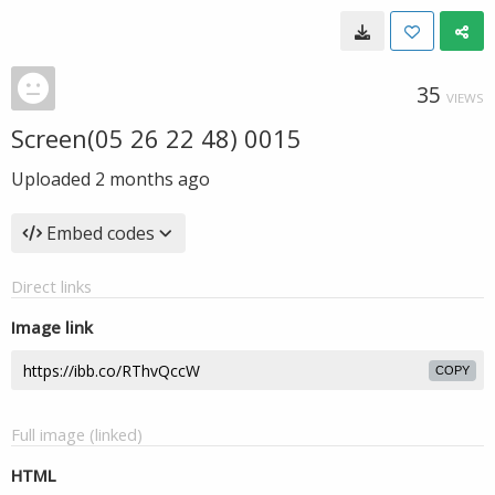
35
VIEWS
Screen(05 26 22 48) 0015
Uploaded
2 months ago
Embed codes
Direct links
Image link
COPY
Full image (linked)
HTML