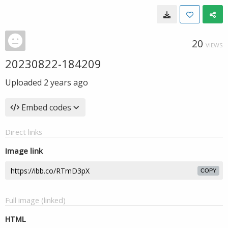
20
VIEWS
20230822-184209
Uploaded
2 years ago
Embed codes
Direct links
Image link
COPY
Full image (linked)
HTML