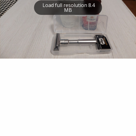
Load full resolution 8.4
MB