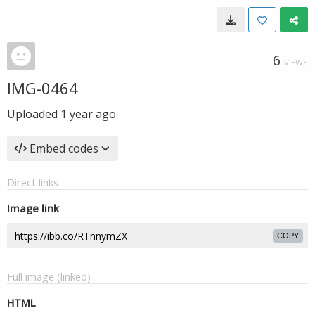
6
VIEWS
IMG-0464
Uploaded
1 year ago
Embed codes
Direct links
Image link
COPY
Full image (linked)
HTML