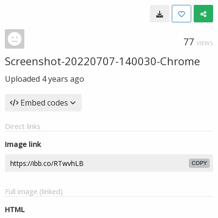
77
VIEWS
Screenshot-20220707-140030-Chrome
Uploaded
4 years ago
Embed codes
Direct links
Image link
COPY
Full image (linked)
HTML