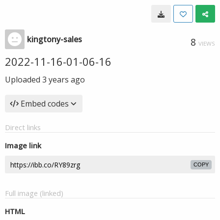
kingtony-sales
8
VIEWS
2022-11-16-01-06-16
Uploaded
3 years ago
Embed codes
Direct links
Image link
COPY
Full image (linked)
HTML