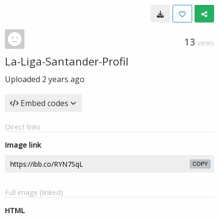
13
VIEWS
La-Liga-Santander-Profil
Uploaded
2 years ago
Embed codes
Direct links
Image link
COPY
Full image (linked)
HTML