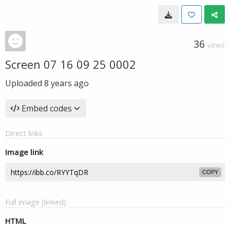
36
VIEWS
Screen 07 16 09 25 0002
Uploaded
8 years ago
Embed codes
Direct links
Image link
COPY
Full image (linked)
HTML