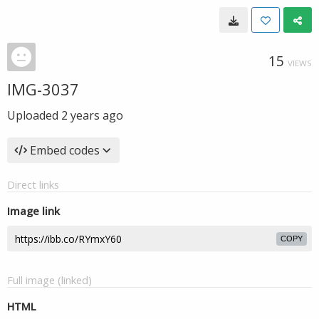
15
VIEWS
IMG-3037
Uploaded
2 years ago
Embed codes
Direct links
Image link
COPY
Full image (linked)
HTML