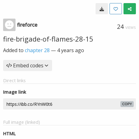
fireforce
24
VIEWS
fire-brigade-of-flames-28-15
Added to
chapter 28
—
4 years ago
Embed codes
Direct links
Image link
COPY
Full image (linked)
HTML