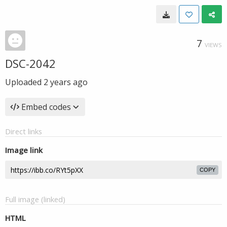
7
VIEWS
DSC-2042
Uploaded
2 years ago
Embed codes
Direct links
Image link
COPY
Full image (linked)
HTML