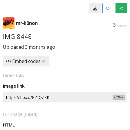
mr-k0non
3
VIEWS
IMG 8448
Uploaded
3 months ago
Embed codes
Direct links
Image link
COPY
Full image (linked)
HTML