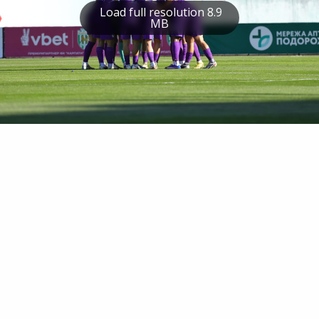
Load full resolution 8.9
MB