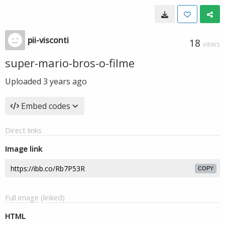
pii-visconti
18
VIEWS
super-mario-bros-o-filme
Uploaded
3 years ago
Embed codes
Direct links
Image link
COPY
Full image (linked)
HTML