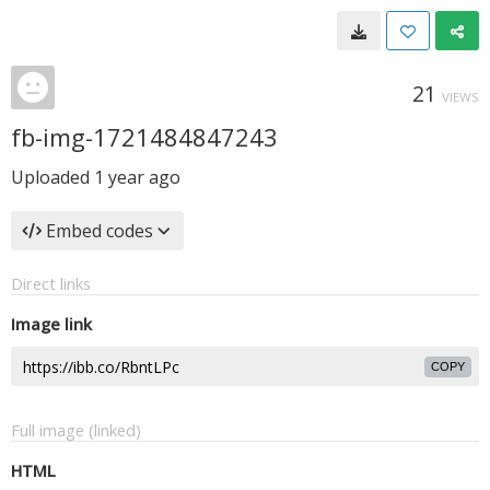
21
VIEWS
fb-img-1721484847243
Uploaded
1 year ago
Embed codes
Direct links
Image link
COPY
Full image (linked)
HTML