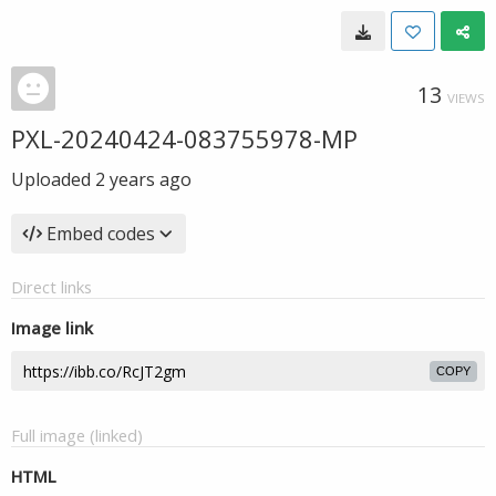
13
VIEWS
PXL-20240424-083755978-MP
Uploaded
2 years ago
Embed codes
Direct links
Image link
COPY
Full image (linked)
HTML