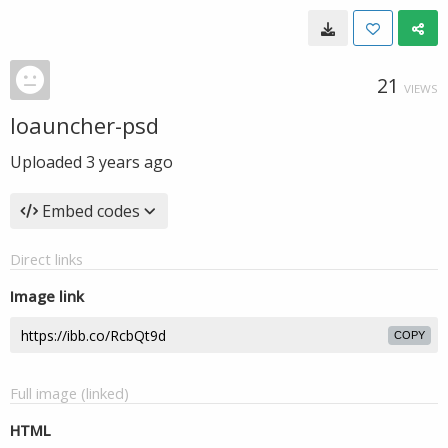
21
VIEWS
loauncher-psd
Uploaded
3 years ago
Embed codes
Direct links
Image link
COPY
Full image (linked)
HTML