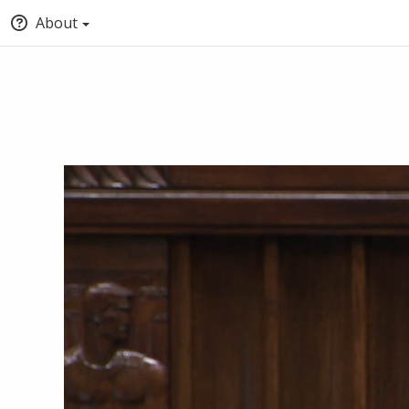
About