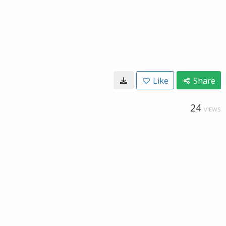
Like
Share
24
VIEWS