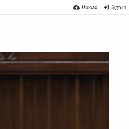
Upload
Sign in