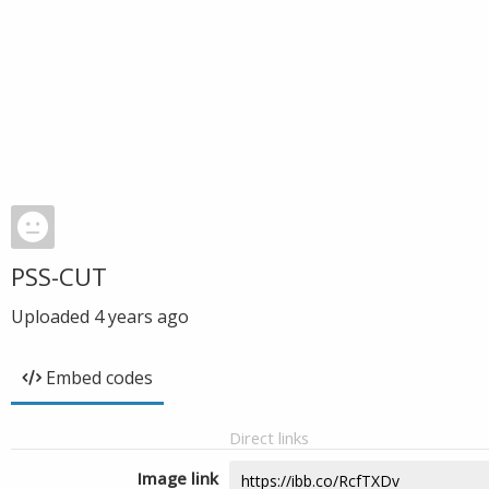
PSS-CUT
Uploaded
4 years ago
Embed codes
Direct links
Image link