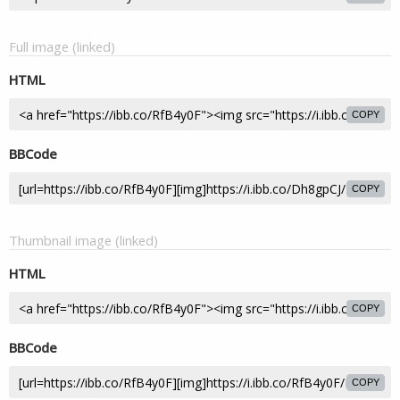
Full image (linked)
HTML
COPY
BBCode
COPY
Thumbnail image (linked)
HTML
COPY
BBCode
COPY