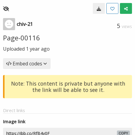
chiv-21
5
VIEWS
Page-00116
Uploaded
1 year ago
Embed codes
Note: This content is private but anyone with
the link will be able to see it.
Direct links
Image link
COPY