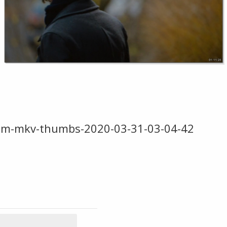
com-mkv-thumbs-2020-03-31-03-04-42