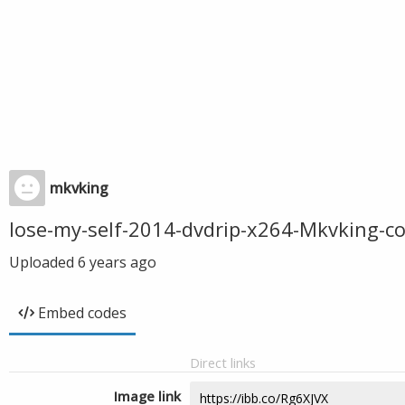
mkvking
lose-my-self-2014-dvdrip-x264-Mkvking-
Uploaded
6 years ago
Embed codes
Direct links
Image link