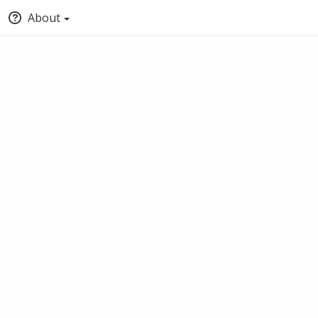
About