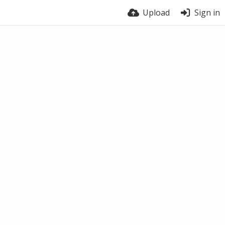
Upload
Sign in