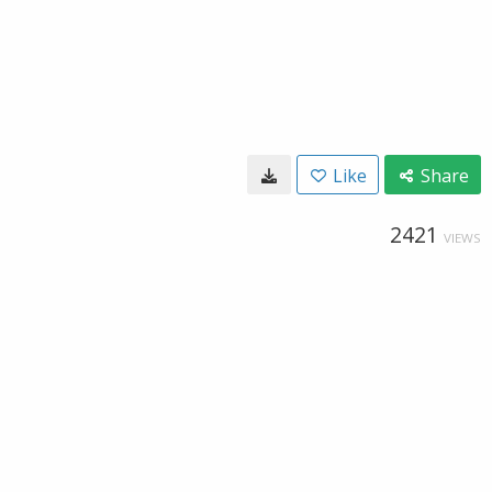
Like
Share
2421
VIEWS