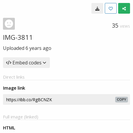
35
VIEWS
IMG-3811
Uploaded
6 years ago
Embed codes
Direct links
Image link
COPY
Full image (linked)
HTML