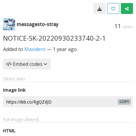
messagesto-stray
11
VIEWS
NOTICE-SK-20220930233740-2-1
Added to
Maxident
—
1 year ago
Embed codes
Direct links
Image link
COPY
Full image (linked)
HTML