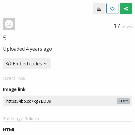
17
VIEWS
5
Uploaded
4 years ago
Embed codes
Direct links
Image link
COPY
Full image (linked)
HTML