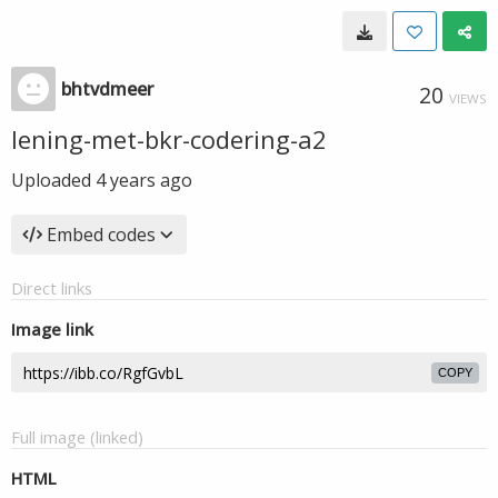
bhtvdmeer
20
VIEWS
lening-met-bkr-codering-a2
Uploaded
4 years ago
Embed codes
Direct links
Image link
COPY
Full image (linked)
HTML