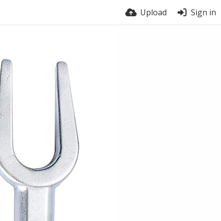
Upload
Sign in