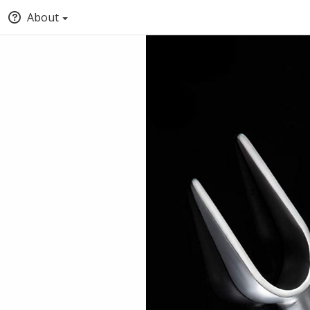
About