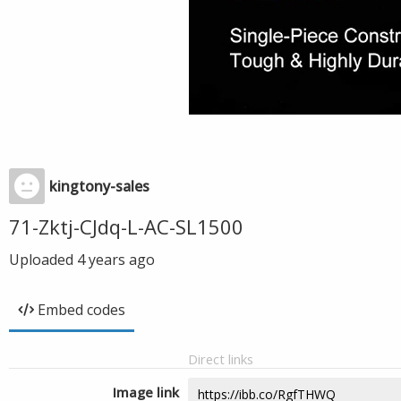
kingtony-sales
71-Zktj-CJdq-L-AC-SL1500
Uploaded
4 years ago
Embed codes
Direct links
Image link