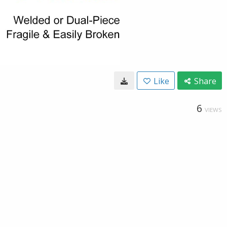
Like
Share
6
VIEWS