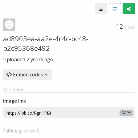
12
VIEWS
ad8903ea-aa2e-4c4c-bc48-
b2c95368e492
Uploaded
2 years ago
Embed codes
Direct links
Image link
COPY
Full image (linked)