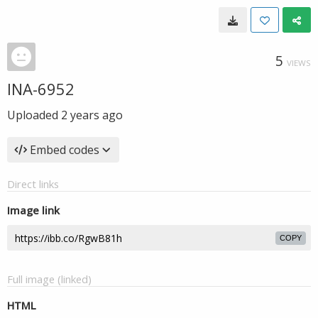
5
VIEWS
INA-6952
Uploaded
2 years ago
Embed codes
Direct links
Image link
COPY
Full image (linked)
HTML