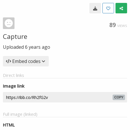
89
VIEWS
Capture
Uploaded
6 years ago
Embed codes
Direct links
Image link
COPY
Full image (linked)
HTML