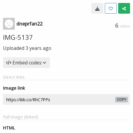
dneprfan22
6
VIEWS
IMG-5137
Uploaded
3 years ago
Embed codes
Direct links
Image link
COPY
Full image (linked)
HTML