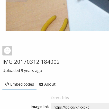
IMG 20170312 184002
Uploaded
9 years ago
Embed codes
About
Direct links
Image link