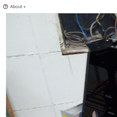
About