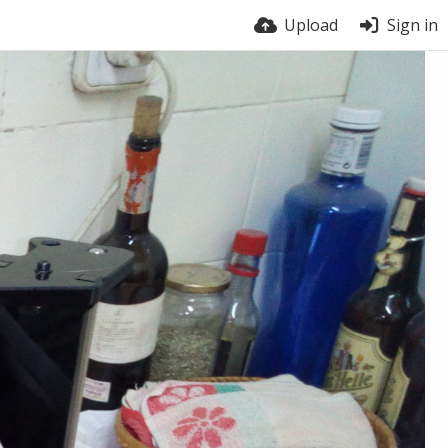
Upload
Sign in