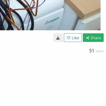
Like
Share
51
VIEWS