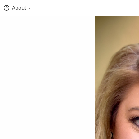
About