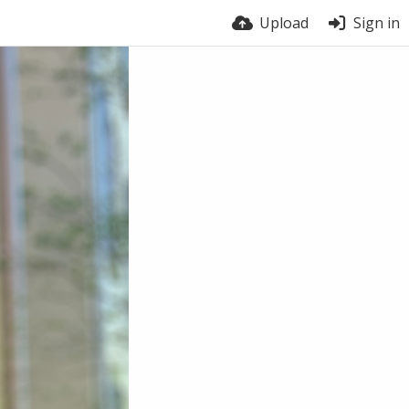
Upload
Sign in