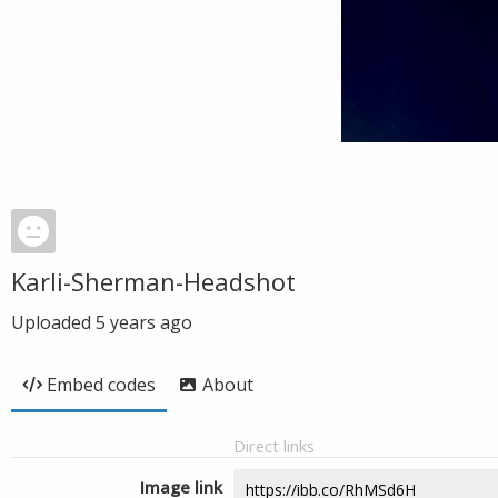
Karli-Sherman-Headshot
Uploaded
5 years ago
Embed codes
About
Direct links
Image link