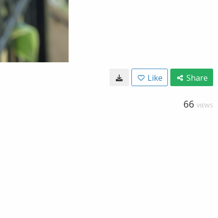
Like
Share
66
VIEWS