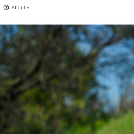
About