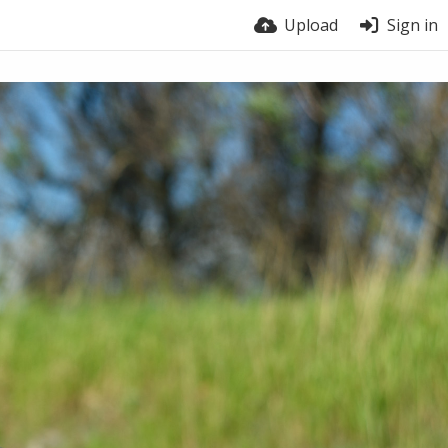
Upload
Sign in