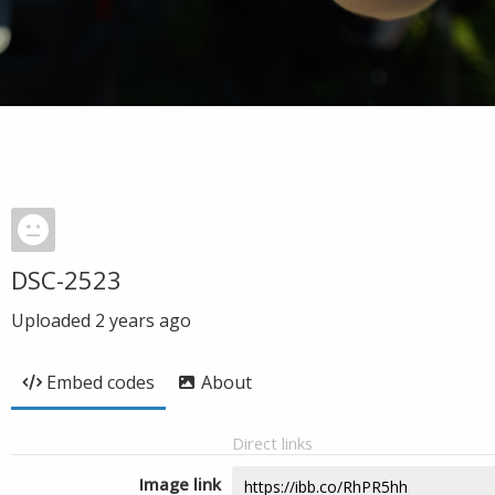
DSC-2523
Uploaded
2 years ago
Embed codes
About
Direct links
Image link