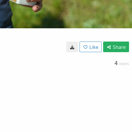
Like
Share
4
VIEWS