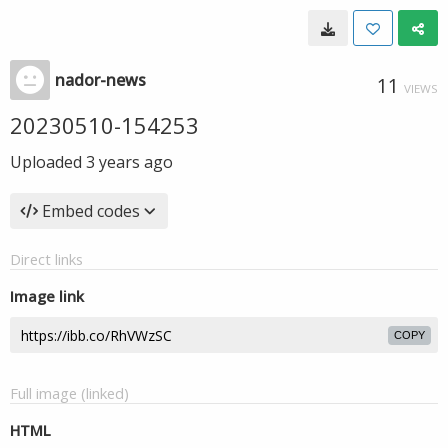
nador-news
11
VIEWS
20230510-154253
Uploaded
3 years ago
Embed codes
Direct links
Image link
COPY
Full image (linked)
HTML