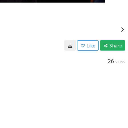
Like
Share
26
VIEWS