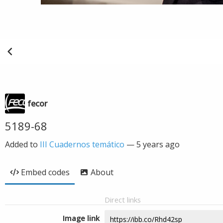
fecor
5189-68
Added to
III Cuadernos temático
—
5 years ago
Embed codes
About
Direct links
Image link