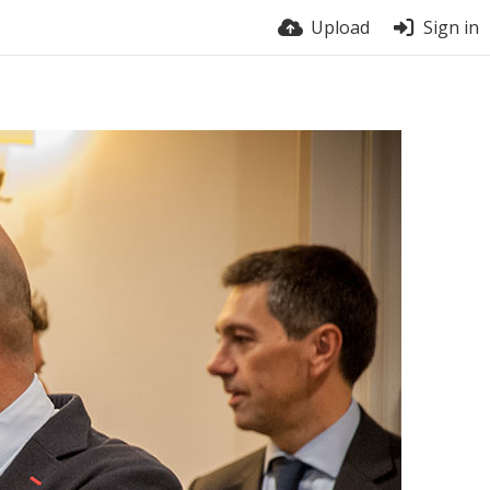
Upload
Sign in