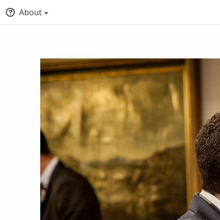
About