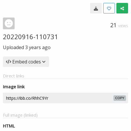
21
VIEWS
20220916-110731
Uploaded
3 years ago
Embed codes
Direct links
Image link
COPY
Full image (linked)
HTML