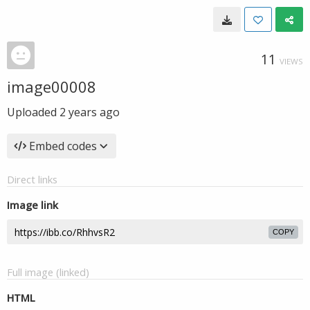
11
VIEWS
image00008
Uploaded
2 years ago
Embed codes
Direct links
Image link
COPY
Full image (linked)
HTML