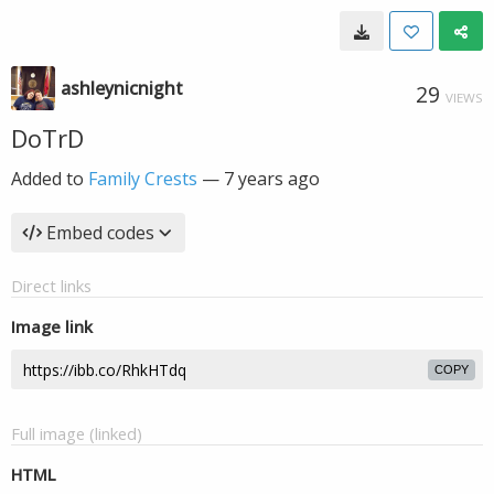
ashleynicnight
29
VIEWS
DoTrD
Added to
Family Crests
—
7 years ago
Embed codes
Direct links
Image link
COPY
Full image (linked)
HTML