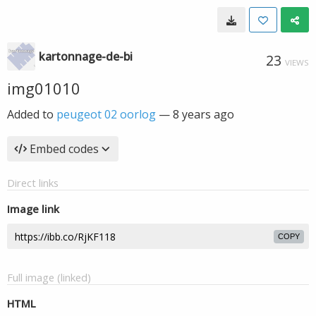
kartonnage-de-bi
23
VIEWS
img01010
Added to
peugeot 02 oorlog
—
8 years ago
Embed codes
Direct links
Image link
COPY
Full image (linked)
HTML