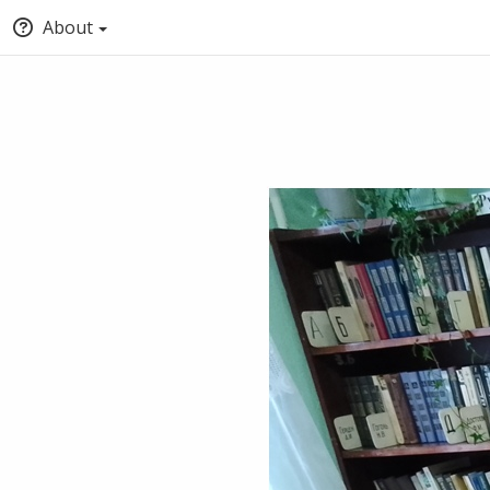
About