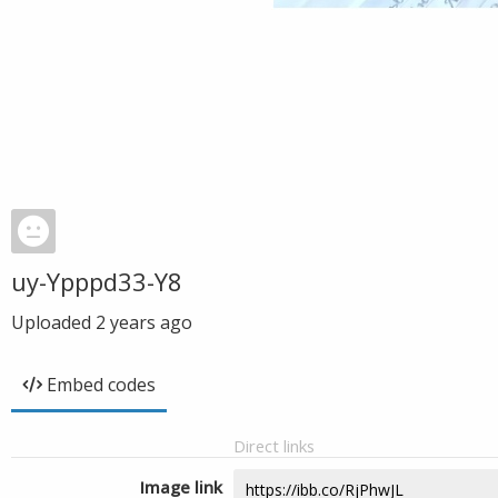
uy-Ypppd33-Y8
Uploaded
2 years ago
Embed codes
Direct links
Image link