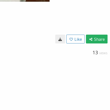
Like
Share
13
VIEWS