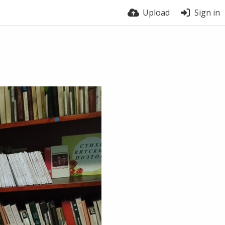
Upload
Sign in