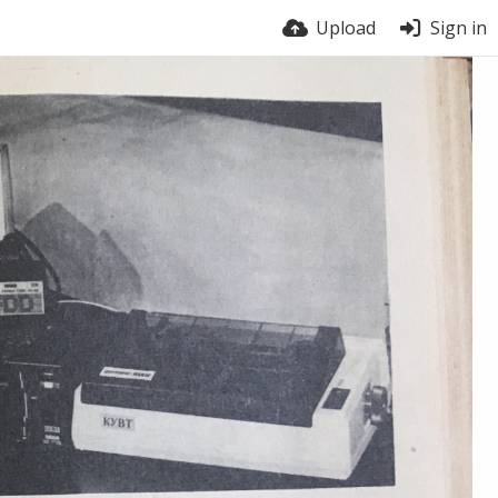
Upload
Sign in