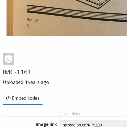
IMG-1161
Uploaded
4 years ago
Embed codes
Direct links
Image link