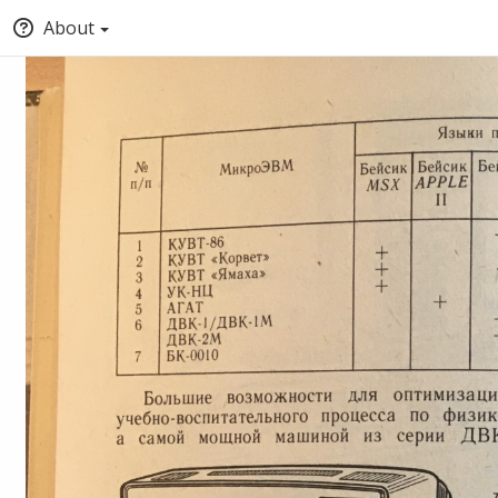
About