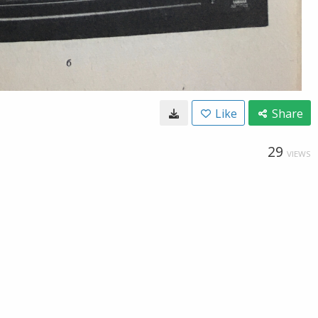
Like
Share
29
VIEWS