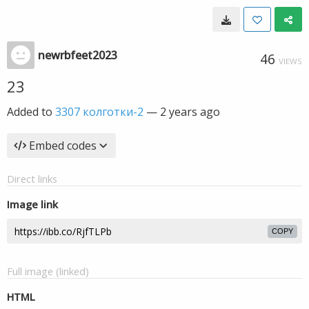
newrbfeet2023
46
VIEWS
23
Added to
3307 колготки-2
—
2 years ago
Embed codes
Direct links
Image link
COPY
Full image (linked)
HTML