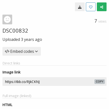
7
VIEWS
DSC00832
Uploaded
3 years ago
Embed codes
Direct links
Image link
COPY
Full image (linked)
HTML