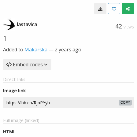
lastavica
42
VIEWS
1
Added to
Makarska
—
2 years ago
Embed codes
Direct links
Image link
COPY
Full image (linked)
HTML