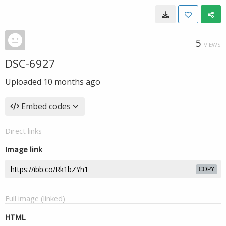
5
VIEWS
DSC-6927
Uploaded
10 months ago
Embed codes
Direct links
Image link
COPY
Full image (linked)
HTML