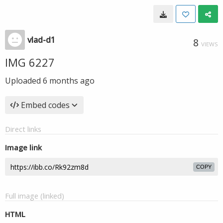
vlad-d1
8
VIEWS
IMG 6227
Uploaded
6 months ago
Embed codes
Direct links
Image link
COPY
Full image (linked)
HTML