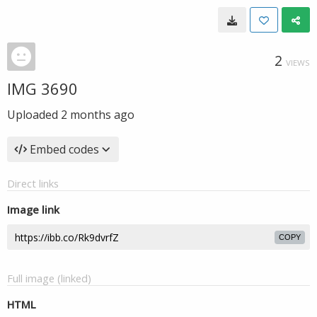
2
VIEWS
IMG 3690
Uploaded
2 months ago
Embed codes
Direct links
Image link
COPY
Full image (linked)
HTML