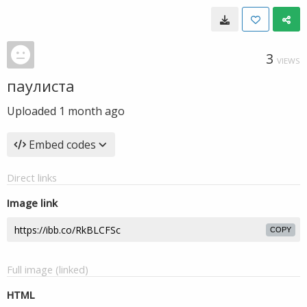
3
VIEWS
паулиста
Uploaded
1 month ago
Embed codes
Direct links
Image link
COPY
Full image (linked)
HTML