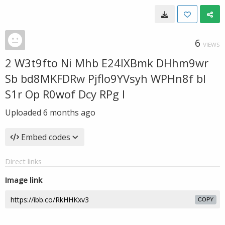
6
VIEWS
2 W3t9fto Ni Mhb E24IXBmk DHhm9wr
Sb bd8MKFDRw Pjflo9YVsyh WPHn8f bl
S1r Op R0wof Dcy RPg I
Uploaded
6 months ago
Embed codes
Direct links
Image link
COPY