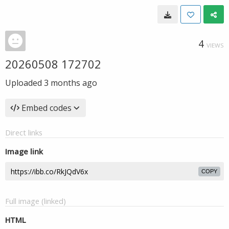
4
VIEWS
20260508 172702
Uploaded
3 months ago
Embed codes
Direct links
Image link
COPY
Full image (linked)
HTML