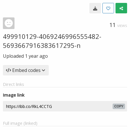
11
VIEWS
499910129-4069246996555482-
5693667916383617295-n
Uploaded
1 year ago
Embed codes
Direct links
Image link
COPY
Full image (linked)