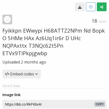
18
VIEWS
Fyikkpn EWwypi H68ATTZ2NPm Nd Bopk
O 5HMe HAx Az6Uq1ir6r D UHc
NQPAxttx T3NQc62t5Pn
ETVx9TIPkpjgwbp
Uploaded
2 months ago
Embed codes
Direct links
Image link
COPY