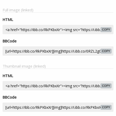
Full image (linked)
HTML
COPY
BBCode
COPY
Thumbnail image (linked)
HTML
COPY
BBCode
COPY