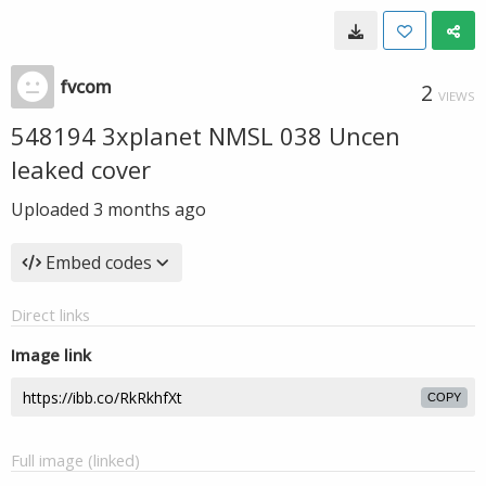
fvcom
2
VIEWS
548194 3xplanet NMSL 038 Uncen
leaked cover
Uploaded
3 months ago
Embed codes
Direct links
Image link
COPY
Full image (linked)